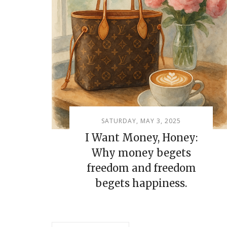
SATURDAY, MAY 3, 2025
I Want Money, Honey:
Why money begets
freedom and freedom
begets happiness.