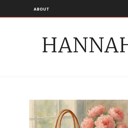
ABOUT
HANNAH