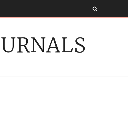
OURNALS