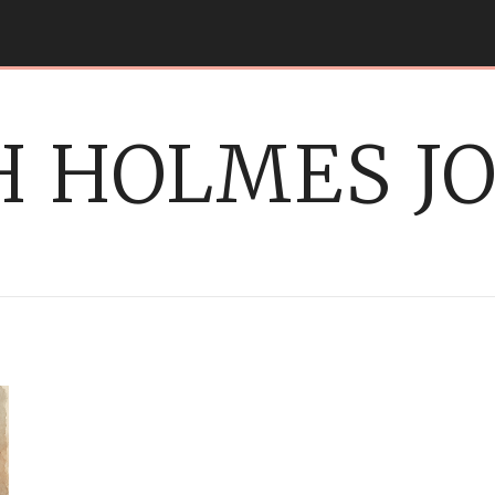
 HOLMES J