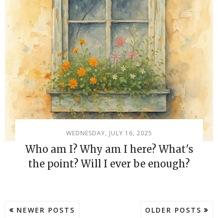
WEDNESDAY, JULY 16, 2025
Who am I? Why am I here? What's
the point? Will I ever be enough?
NEWER POSTS
OLDER POSTS