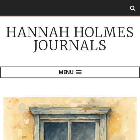
HANNAH HOLMES
JOURNALS
MENU